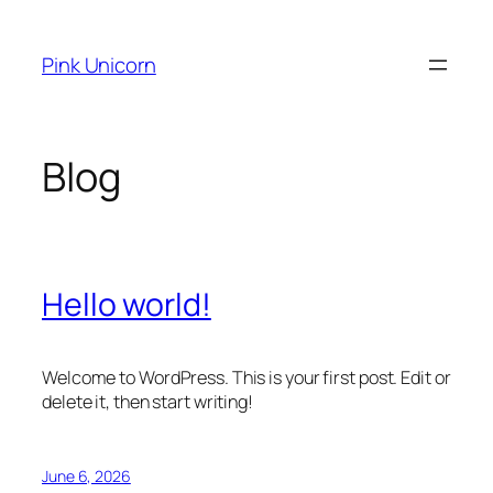
Skip
to
Pink Unicorn
content
Blog
Hello world!
Welcome to WordPress. This is your first post. Edit or
delete it, then start writing!
June 6, 2026