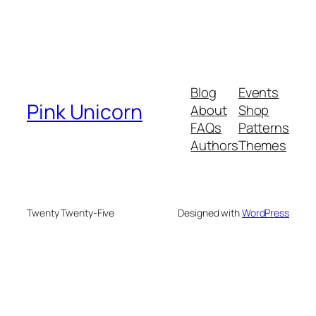
Blog
Events
Pink Unicorn
About
Shop
FAQs
Patterns
Authors
Themes
Twenty Twenty-Five
Designed with
WordPress