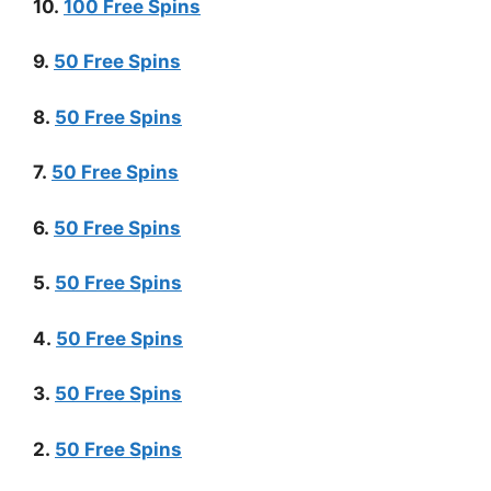
10.
100 Free Spins
9.
50 Free Spins
8.
50 Free Spins
7.
50 Free Spins
6.
50 Free Spins
5.
50 Free Spins
4.
50 Free Spins
3.
50 Free Spins
2.
50 Free Spins