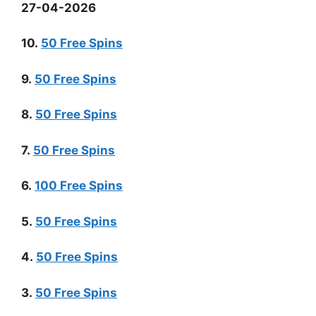
27-04-2026
10.
50 Free Spins
9.
50 Free Spins
8.
50 Free Spins
7.
50 Free Spins
6.
100 Free Spins
5.
50 Free Spins
4.
50 Free Spins
3.
50 Free Spins