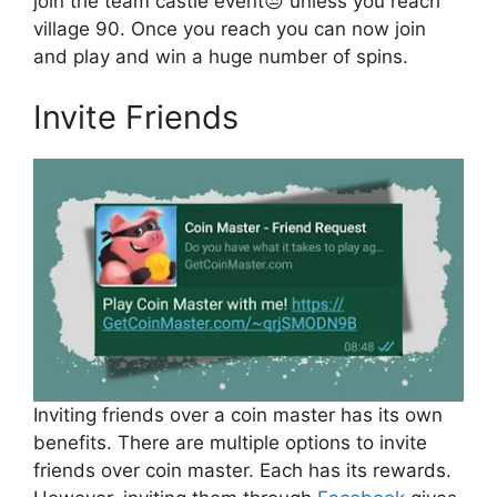
join the team castle event😒 unless you reach
village 90. Once you reach you can now join
and play and win a huge number of spins.
Invite Friends
Inviting friends over a coin master has its own
benefits. There are multiple options to invite
friends over coin master. Each has its rewards.