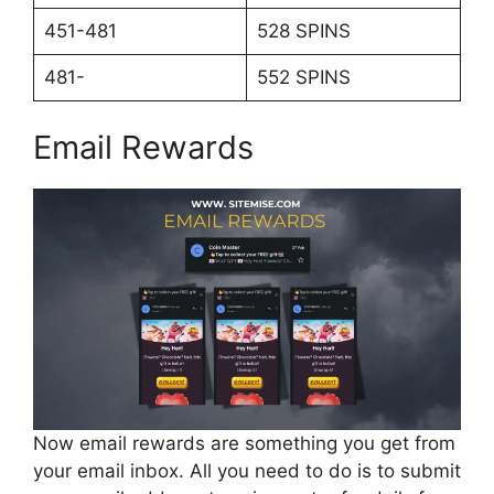
451-481
528 SPINS
481-
552 SPINS
Email Rewards
Now email rewards are something you get from
your email inbox. All you need to do is to submit