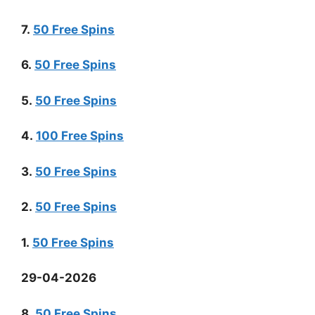
7.
50 Free Spins
6.
50 Free Spins
5.
50 Free Spins
4.
100 Free Spins
3.
50 Free Spins
2.
50 Free Spins
1.
50 Free Spins
29-04-2026
8.
50 Free Spins