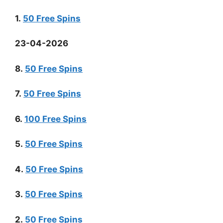
1.
50 Free Spins
23-04-2026
8.
50 Free Spins
7.
50 Free Spins
6.
100 Free Spins
5.
50 Free Spins
4.
50 Free Spins
3.
50 Free Spins
2.
50 Free Spins