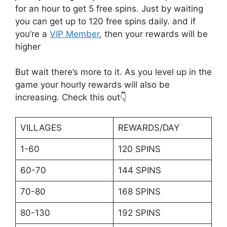
for an hour to get 5 free spins. Just by waiting
you can get up to 120 free spins daily. and if
you’re a
VIP Member
, then your rewards will be
higher
But wait there’s more to it. As you level up in the
game your hourly rewards will also be
increasing. Check this out👇
VILLAGES
REWARDS/DAY
1-60
120 SPINS
60-70
144 SPINS
70-80
168 SPINS
80-130
192 SPINS