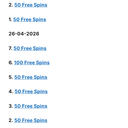
2.
50 Free Spins
1.
50 Free Spins
26-04-2026
7.
50 Free Spins
6.
100 Free Spins
5.
50 Free Spins
4.
50 Free Spins
3.
50 Free Spins
2.
50 Free Spins