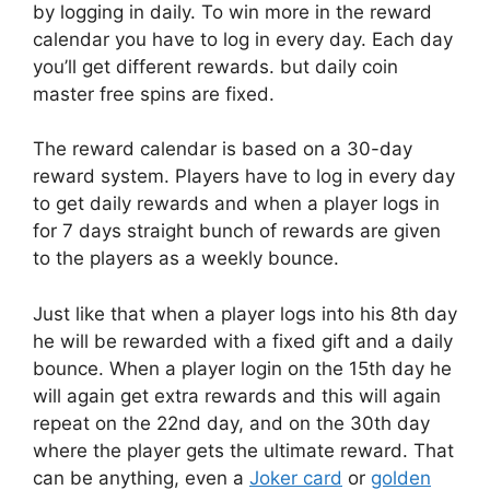
by logging in daily. To win more in the reward
calendar you have to log in every day. Each day
you’ll get different rewards. but daily coin
master free spins are fixed.
The reward calendar is based on a 30-day
reward system. Players have to log in every day
to get daily rewards and when a player logs in
for 7 days straight bunch of rewards are given
to the players as a weekly bounce.
Just like that when a player logs into his 8th day
he will be rewarded with a fixed gift and a daily
bounce. When a player login on the 15th day he
will again get extra rewards and this will again
repeat on the 22nd day, and on the 30th day
where the player gets the ultimate reward. That
can be anything, even a
Joker card
or
golden