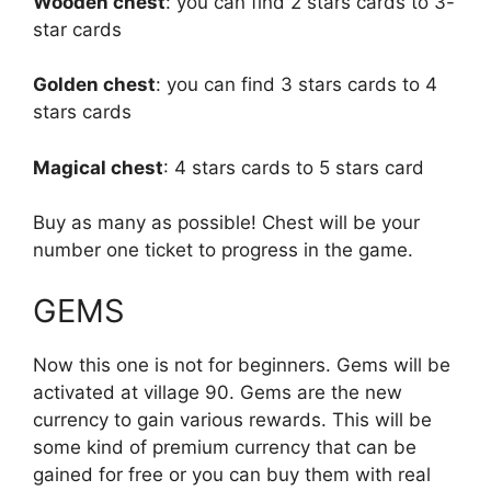
Wooden chest
: you can find 2 stars cards to 3-
star cards
Golden chest
: you can find 3 stars cards to 4
stars cards
Magical chest
: 4 stars cards to 5 stars card
Buy as many as possible! Chest will be your
number one ticket to progress in the game.
GEMS
Now this one is not for beginners. Gems will be
activated at village 90. Gems are the new
currency to gain various rewards. This will be
some kind of premium currency that can be
gained for free or you can buy them with real