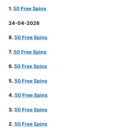
1.
50 Free Spins
24-04-2026
8.
50 Free Spins
7.
50 Free Spins
6.
50 Free Spins
5.
50 Free Spins
4.
50 Free Spins
3.
50 Free Spins
2.
50 Free Spins