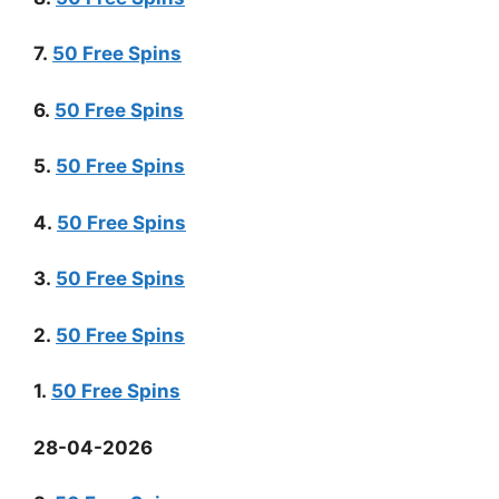
7.
50 Free Spins
6.
50 Free Spins
5.
50 Free Spins
4.
50 Free Spins
3.
50 Free Spins
2.
50 Free Spins
1.
50 Free Spins
28-04-2026