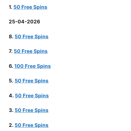
1.
50 Free Spins
25-04-2026
8.
50 Free Spins
7.
50 Free Spins
6.
100 Free Spins
5.
50 Free Spins
4.
50 Free Spins
3.
50 Free Spins
2.
50 Free Spins