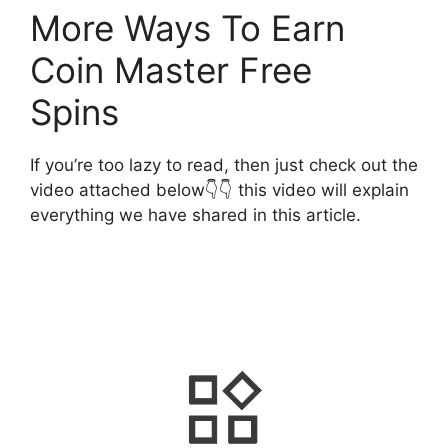
More Ways To Earn
Coin Master Free
Spins
If you’re too lazy to read, then just check out the
video attached below👇👇 this video will explain
everything we have shared in this article.