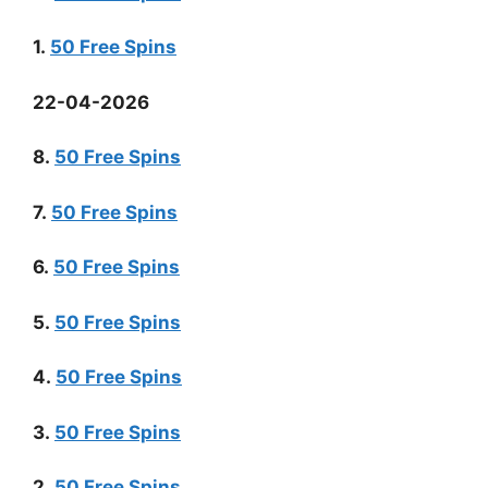
1.
50 Free Spins
22-04-2026
8.
50 Free Spins
7.
50 Free Spins
6.
50 Free Spins
5.
50 Free Spins
4.
50 Free Spins
3.
50 Free Spins
2.
50 Free Spins