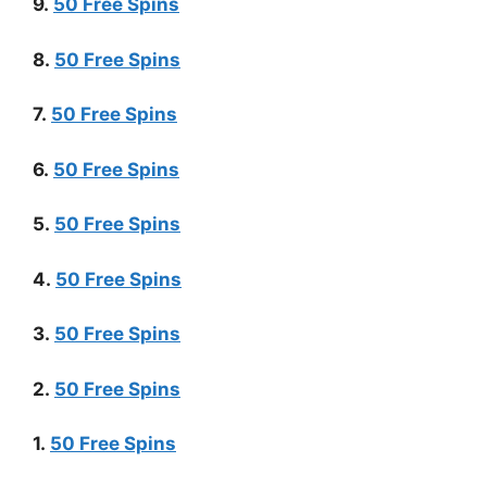
9.
50 Free Spins
8.
50 Free Spins
7.
50 Free Spins
6.
50 Free Spins
5.
50 Free Spins
4.
50 Free Spins
3.
50 Free Spins
2.
50 Free Spins
1.
50 Free Spins