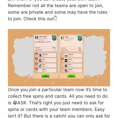
Remember not all the teams are open to join,
some are private and some may have the rules
to join. Check this out👇
Once you join a particular team now it’s time to
collect free spins and cards. All you need to do
is 😁ASK. That’s right you just need to ask for
spins or cards with your team members. Easy
isn’t it? But there is a catch! you can only ask for