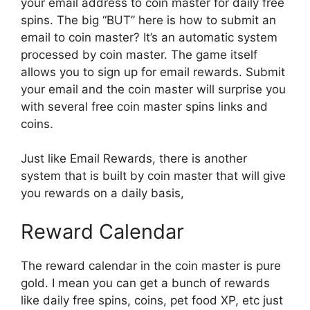
your email address to coin master for daily free
spins. The big “BUT” here is how to submit an
email to coin master? It’s an automatic system
processed by coin master. The game itself
allows you to sign up for email rewards. Submit
your email and the coin master will surprise you
with several free coin master spins links and
coins.
Just like Email Rewards, there is another
system that is built by coin master that will give
you rewards on a daily basis,
Reward Calendar
The reward calendar in the coin master is pure
gold. I mean you can get a bunch of rewards
like daily free spins, coins, pet food XP, etc just