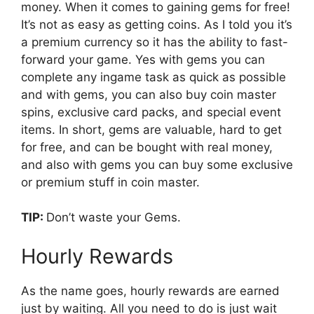
money. When it comes to gaining gems for free!
It’s not as easy as getting coins. As I told you it’s
a premium currency so it has the ability to fast-
forward your game. Yes with gems you can
complete any ingame task as quick as possible
and with gems, you can also buy coin master
spins, exclusive card packs, and special event
items. In short, gems are valuable, hard to get
for free, and can be bought with real money,
and also with gems you can buy some exclusive
or premium stuff in coin master.
TIP:
Don’t waste your Gems.
Hourly Rewards
As the name goes, hourly rewards are earned
just by waiting. All you need to do is just wait