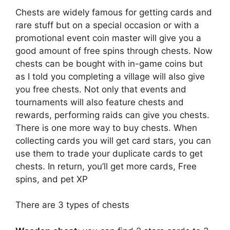
Chests are widely famous for getting cards and
rare stuff but on a special occasion or with a
promotional event coin master will give you a
good amount of free spins through chests. Now
chests can be bought with in-game coins but
as I told you completing a village will also give
you free chests. Not only that events and
tournaments will also feature chests and
rewards, performing raids can give you chests.
There is one more way to buy chests. When
collecting cards you will get card stars, you can
use them to trade your duplicate cards to get
chests. In return, you’ll get more cards, Free
spins, and pet XP
There are 3 types of chests