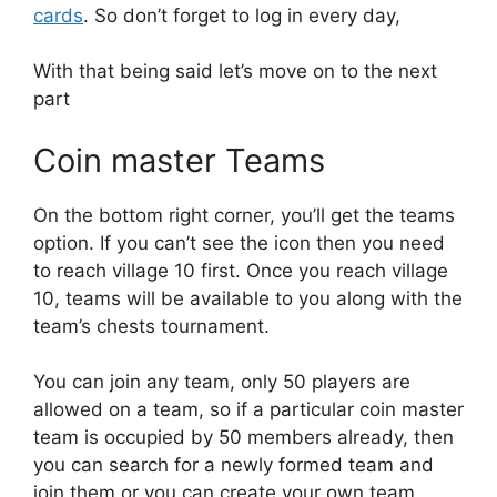
cards
. So don’t forget to log in every day,
With that being said let’s move on to the next
part
Coin master Teams
On the bottom right corner, you’ll get the teams
option. If you can’t see the icon then you need
to reach village 10 first. Once you reach village
10, teams will be available to you along with the
team’s chests tournament.
You can join any team, only 50 players are
allowed on a team, so if a particular coin master
team is occupied by 50 members already, then
you can search for a newly formed team and
join them or you can create your own team.