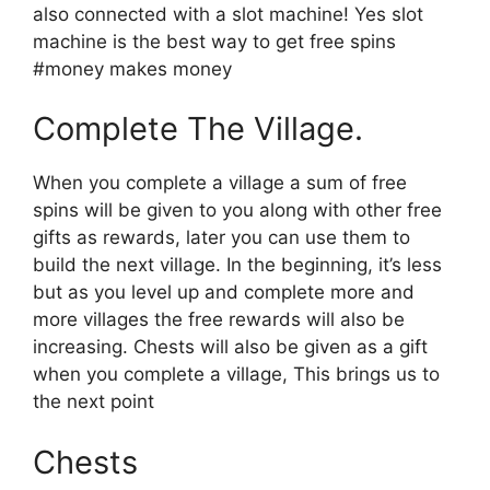
also connected with a slot machine! Yes slot
machine is the best way to get free spins
#money makes money
Complete The Village.
When you complete a village a sum of free
spins will be given to you along with other free
gifts as rewards, later you can use them to
build the next village. In the beginning, it’s less
but as you level up and complete more and
more villages the free rewards will also be
increasing. Chests will also be given as a gift
when you complete a village, This brings us to
the next point
Chests