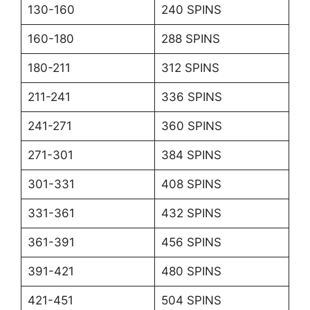
130-160
240 SPINS
160-180
288 SPINS
180-211
312 SPINS
211-241
336 SPINS
241-271
360 SPINS
271-301
384 SPINS
301-331
408 SPINS
331-361
432 SPINS
361-391
456 SPINS
391-421
480 SPINS
421-451
504 SPINS