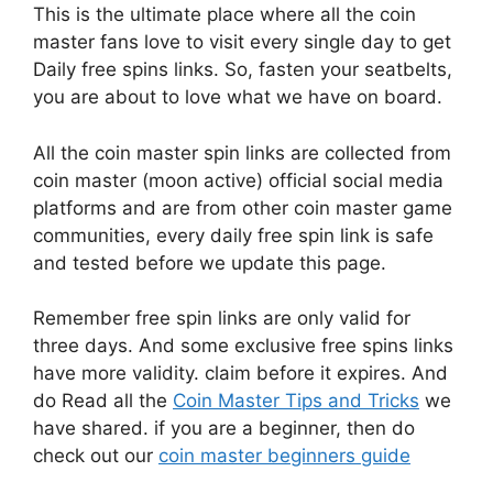
This is the ultimate place where all the coin
master fans love to visit every single day to get
Daily free spins links. So, fasten your seatbelts,
you are about to love what we have on board.
All the coin master spin links are collected from
coin master (moon active) official social media
platforms and are from other coin master game
communities, every daily free spin link is safe
and tested before we update this page.
Remember free spin links are only valid for
three days. And some exclusive free spins links
have more validity. claim before it expires. And
do Read all the
Coin Master Tips and Tricks
we
have shared. if you are a beginner, then do
check out our
coin master beginners guide