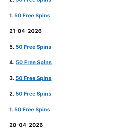
1.
50 Free Spins
21-04-2026
5.
50 Free Spins
4.
50 Free Spins
3.
50 Free Spins
2.
50 Free Spins
1.
50 Free Spins
20-04-2026