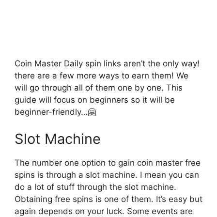
Coin Master Daily spin links aren’t the only way!
there are a few more ways to earn them! We
will go through all of them one by one. This
guide will focus on beginners so it will be
beginner-friendly…🤗
Slot Machine
The number one option to gain coin master free
spins is through a slot machine. I mean you can
do a lot of stuff through the slot machine.
Obtaining free spins is one of them. It’s easy but
again depends on your luck. Some events are