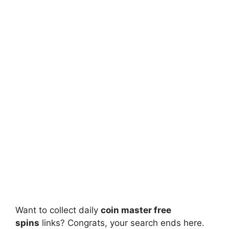
Want to collect daily
coin master free
spins
links? Congrats, your search ends here.