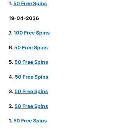
1.
50 Free Spins
19-04-2026
7.
100 Free Spins
6.
50 Free Spins
5.
50 Free Spins
4.
50 Free Spins
3.
50 Free Spins
2.
50 Free Spins
1.
50 Free Spins