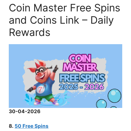
Coin Master Free Spins
and Coins Link – Daily
Rewards
30-04-2026
8.
50 Free Spins