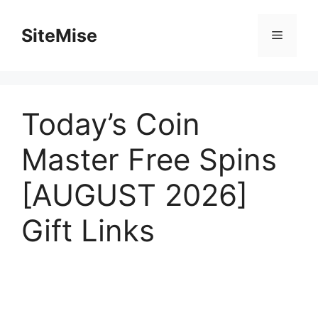
Skip
to
SiteMise
Menu
content
Today’s Coin
Master Free Spins
[AUGUST 2026]
Gift Links