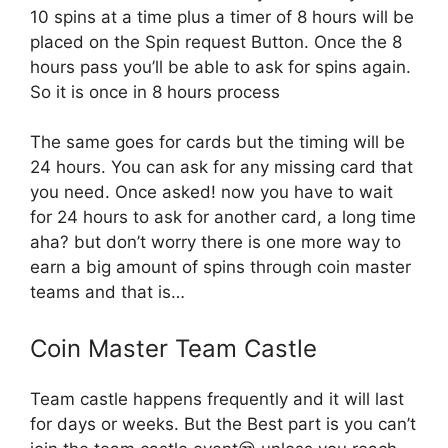
10 spins at a time plus a timer of 8 hours will be
placed on the Spin request Button. Once the 8
hours pass you’ll be able to ask for spins again.
So it is once in 8 hours process
The same goes for cards but the timing will be
24 hours. You can ask for any missing card that
you need. Once asked! now you have to wait
for 24 hours to ask for another card, a long time
aha? but don’t worry there is one more way to
earn a big amount of spins through coin master
teams and that is…
Coin Master Team Castle
Team castle happens frequently and it will last
for days or weeks. But the Best part is you can’t